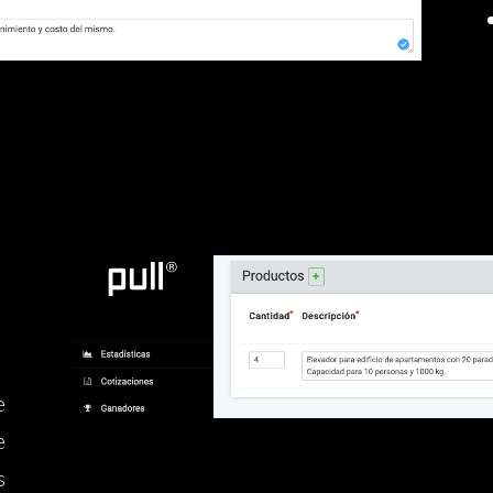
e
e
s