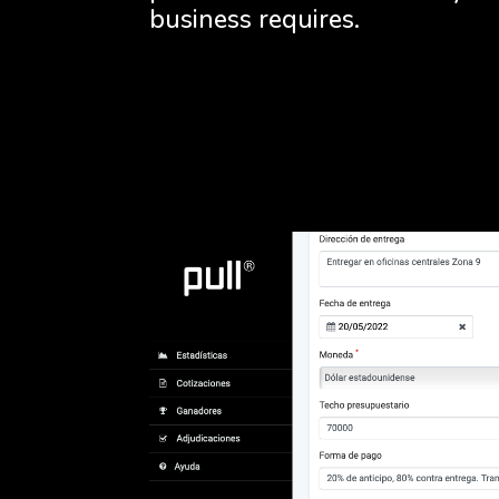
business requires.