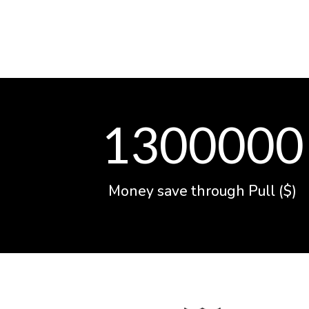
1300000
Money save through Pull ($)