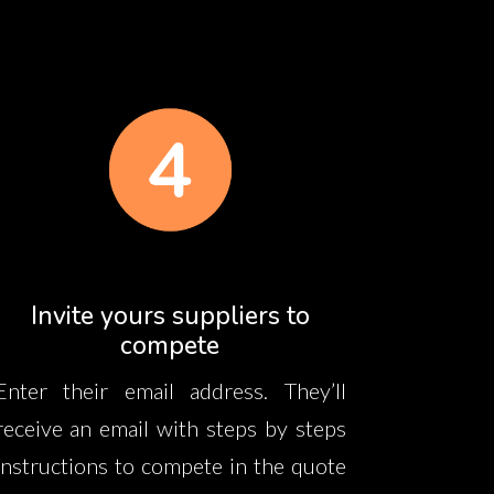
Invite yours suppliers to
compete
Enter their email address. They’ll
receive an email with steps by steps
instructions to compete in the quote