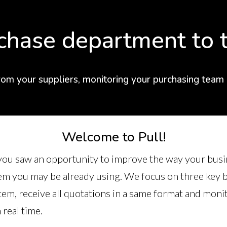
chase department to t
rom your suppliers, monitoring your purchasing team
Welcome to Pull!
e you saw an opportunity to improve the way your busi
 you may be already using. We focus on three key be
tem, receive all quotations in a same format and moni
real time.