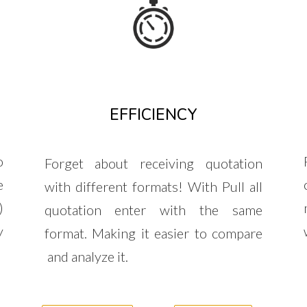
EFFICIENCY
o
Forget about receiving quotation
e
with different formats! With Pull all
)
quotation enter with the same
y
format. Making it easier to compare
and analyze it.