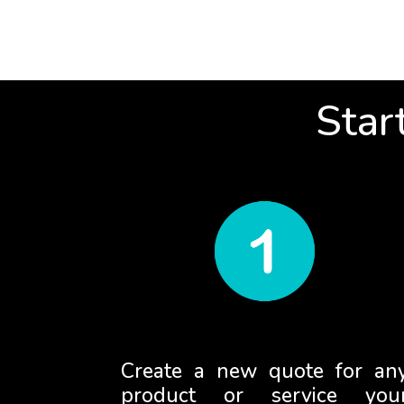
Star
Create a new quote for an
product or service you