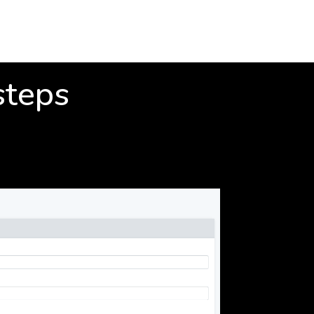
steps