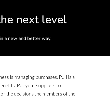
he next level
 in a new and better way.
ness is managing purchases. Pull is a
nefits: Put your suppliers to
tor the decisions the members of the