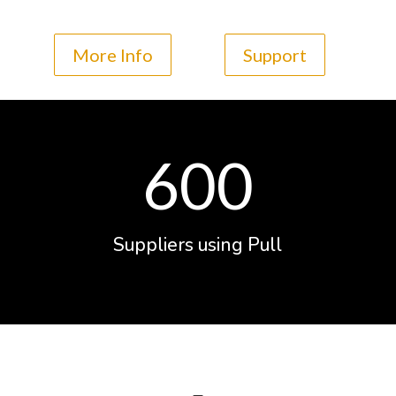
More Info
Support
600
Suppliers using Pull