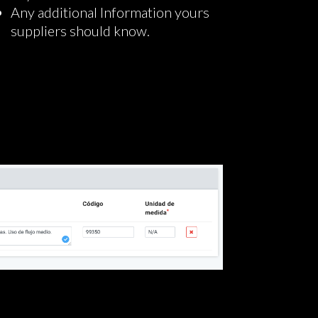
Any additional Information yours
suppliers should know.