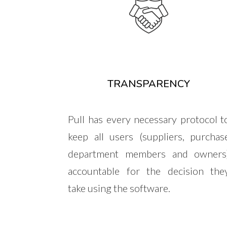
TRANSPARENCY
Pull has every necessary protocol t
keep all users (suppliers, purchas
department members and owners
accountable for the decision the
take using the software.