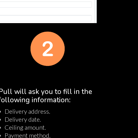
Pull will ask you to fill in the
following information:
Delivery address.
Delivery date.
Ceiling amount.
Payment method.