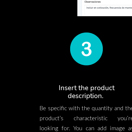
Insert the product
description.
Be specific with the quantity and th
product’s characteristic you’r
looking for. You can add image a