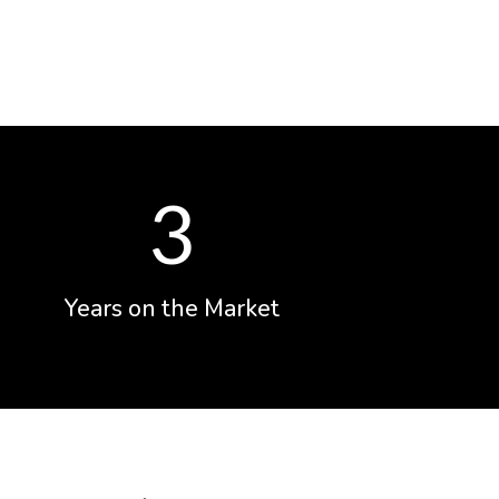
3
Years on the Market