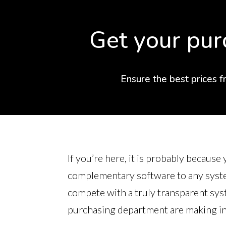
Get your pur
Ensure the best prices f
If you’re here, it is probably becaus
complementary software to any system
compete with a truly transparent sys
purchasing department are making in 