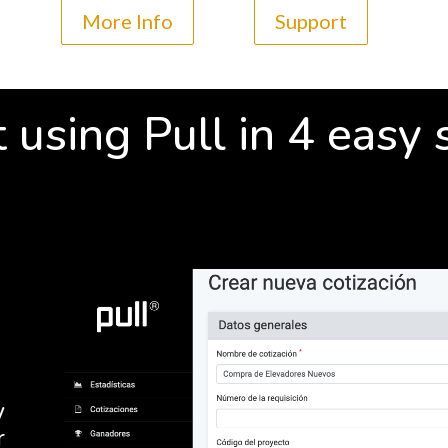
More Info
Support
t using Pull in 4 easy 
y
r