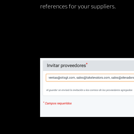
references for your suppliers.