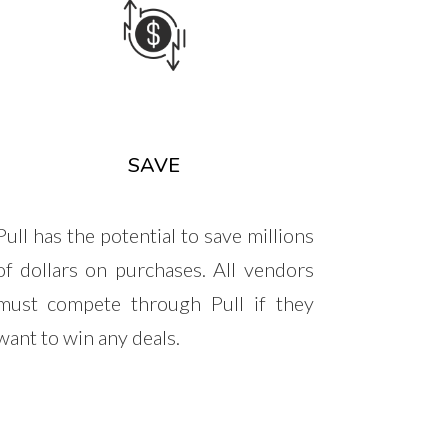
SAVE
Pull has the potential to save millions
of dollars on purchases. All vendors
must compete through Pull if they
want to win any deals.