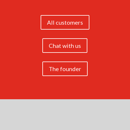
All customers
Chat with us
The founder