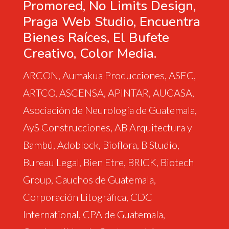
Promored, No Limits Design,
Praga Web Studio, Encuentra
Bienes Raíces, El Bufete
Creativo, Color Media.
ARCON, Aumakua Producciones, ASEC,
ARTCO, ASCENSA, APINTAR, AUCASA,
Asociación de Neurología de Guatemala,
AyS Construcciones, AB Arquitectura y
Bambú, Adoblock, Bioflora, B Studio,
Bureau Legal, Bien Etre, BRICK, Biotech
Group, Cauchos de Guatemala,
Corporación Litográfica, CDC
International, CPA de Guatemala,