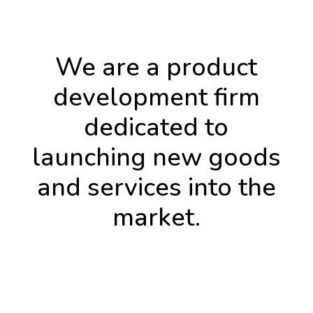
We are a product
development firm
dedicated to
launching new goods
and services into the
market.