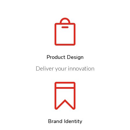

Product Design
Deliver your innovation

Brand Identity