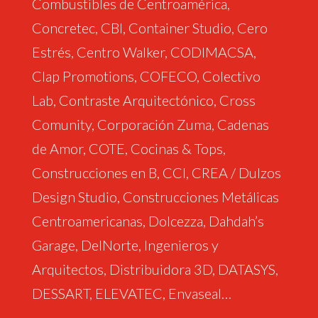
Combustibles de Centroamérica,
Concretec, CBI, Container Studio, Cero
Estrés, Centro Walker, CODIMACSA,
Clap Promotions, COFECO, Colectivo
Lab, Contraste Arquitectónico, Cross
Comunity, Corporación Zuma, Cadenas
de Amor, COTE, Cocinas & Tops,
Construcciones en B, CCI, CREA / Dulzos
Design Studio, Construcciones Metálicas
Centroamericanas, Dolcezza, Dahdah’s
Garage, DelNorte, Ingenieros y
Arquitectos, Distribuidora 3D, DATASYS,
DESSART, ELEVATEC, Envaseal…