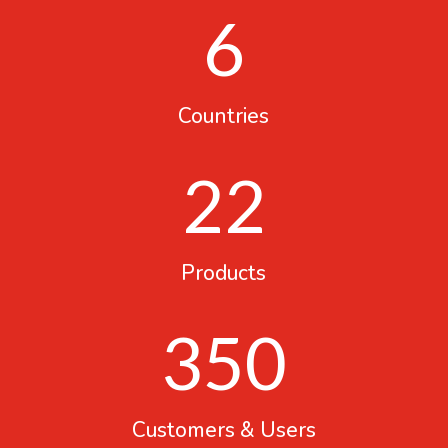
6
Countries
22
Products
350
Customers & Users