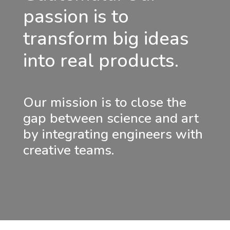
passion is to
transform big ideas
into real products.
Our mission is to close the
gap between science and art
by integrating engineers with
creative teams.