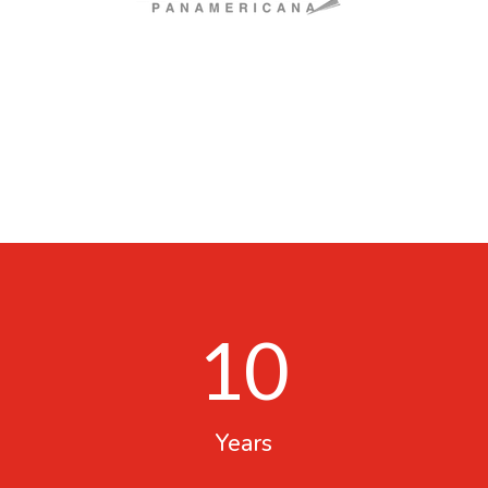
10
Years