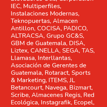
IEC, Multiperfiles,
Instalaciones Modernas,
Teknopuertas, Almacen
Antillon, COCISA, PADICO,
ALTRACSA, Grupo GC&S,
GBM de Guatemala, DISA,
Liztex, CANELLA, SEGA, TAS,
Llamasa, Interllantas,
Asociación de Gerentes de
Guatemala, Rotaract, Sports
& Marketing, ITEMS, JL
Betancourt, Navega, Bizmart,
Scribe, Almacenes Regis, Red
Ecológica, Instagrafik, Ecopel,