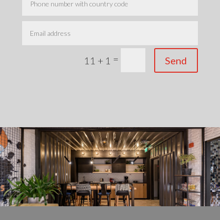
=
Send
11 + 1