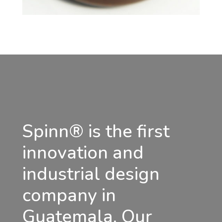
Spinn® is the first
innovation and
industrial design
company in
Guatemala. Our