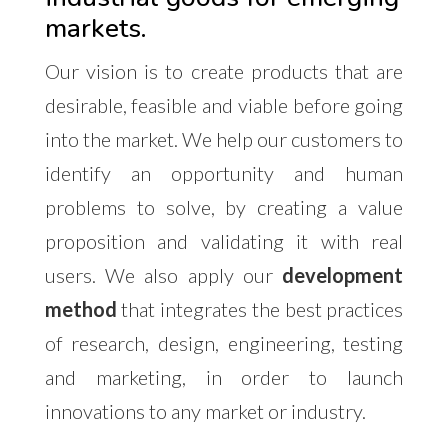
markets.
Our vision is to create products that are
desirable, feasible and viable before going
into the market. We help our customers to
identify an opportunity and human
problems to solve, by creating a value
proposition and validating it with real
users. We also apply our
development
method
that integrates the best practices
of research, design, engineering, testing
and marketing, in order to launch
innovations to any market or industry.