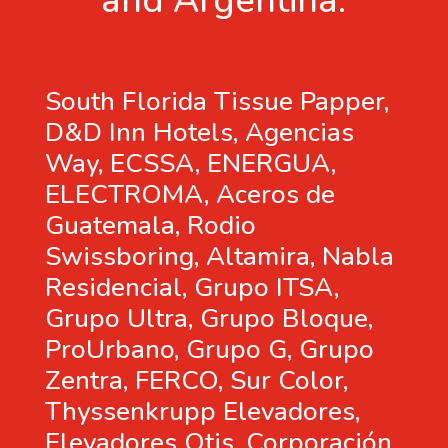
and Argentina.
South Florida Tissue Papper,
D&D Inn Hotels, Agencias
Way, ECSSA, ENERGUA,
ELECTROMA, Aceros de
Guatemala, Rodio
Swissboring, Altamira, Nabla
Residencial, Grupo ITSA,
Grupo Ultra, Grupo Bloque,
ProUrbano, Grupo G, Grupo
Zentra, FERCO, Sur Color,
Thyssenkrupp Elevadores,
Elevadores Otis, Corporación