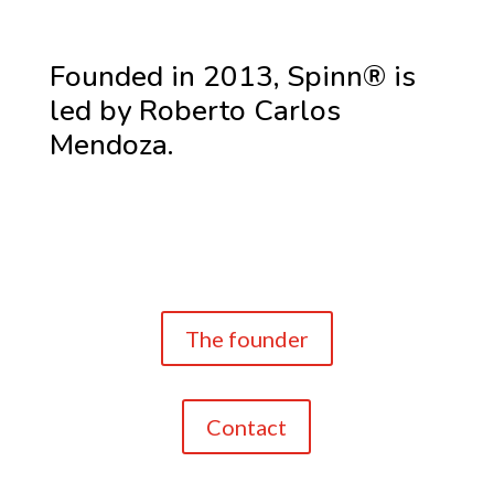
Founded in 2013, Spinn® is
led by Roberto Carlos
Mendoza.
The founder
Contact