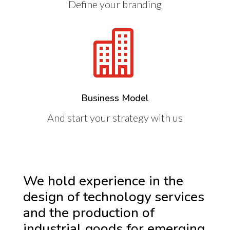
Define your branding

Business Model
And start your strategy with us
We hold experience in the
design of technology services
and the production of
industrial goods for emerging