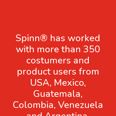
Spinn® has worked
with more than 350
costumers and
product users from
USA, Mexico,
Guatemala,
Colombia, Venezuela