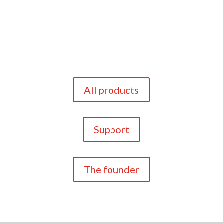
All products
Support
The founder