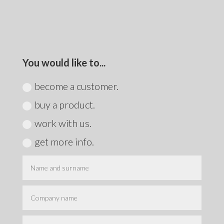
You would like to...
become a customer.
buy a product.
work with us.
get more info.